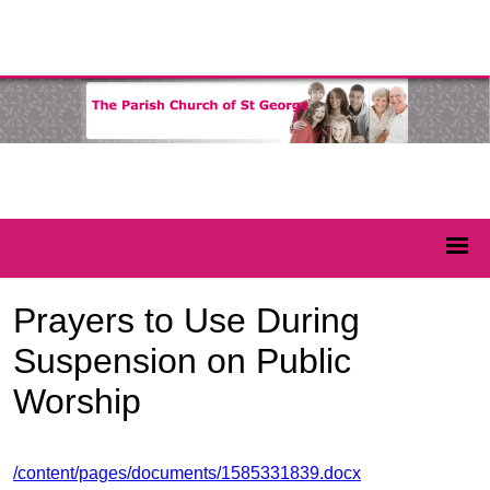
Prayers to Use During
Suspension on Public
Worship
/content/pages/documents/1585331839.docx