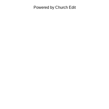
Powered by Church Edit