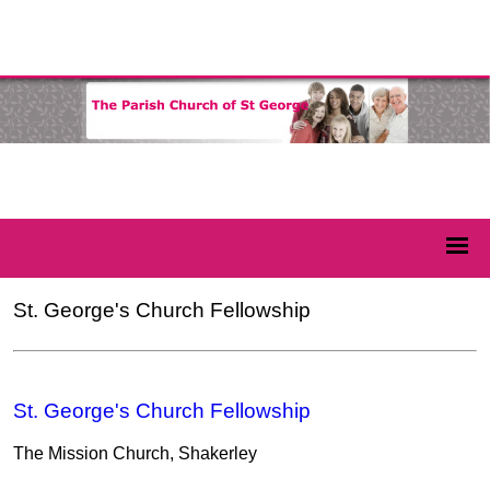
St. George's Church Fellowship
St. George's Church Fellowship
The Mission Church, Shakerley