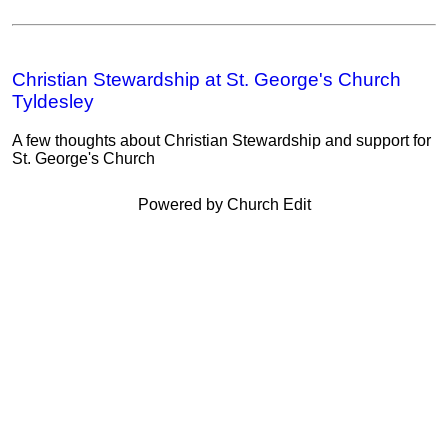
Christian Stewardship at St. George's Church
Tyldesley
A few thoughts about Christian Stewardship and support for
St. George's Church
Powered by Church Edit