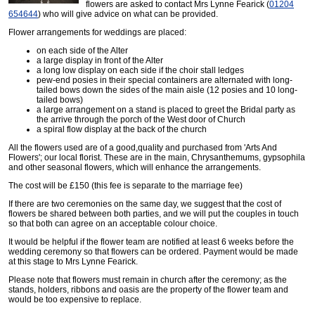
flowers are asked to contact Mrs Lynne Fearick (
01204
654644
) who will give advice on what can be provided.
Flower arrangements for weddings are placed:
on each side of the Alter
a large display in front of the Alter
a long low display on each side if the choir stall ledges
pew-end posies in their special containers are alternated with long-
tailed bows down the sides of the main aisle (12 posies and 10 long-
tailed bows)
a large arrangement on a stand is placed to greet the Bridal party as
the arrive through the porch of the West door of Church
a spiral flow display at the back of the church
All the flowers used are of a good,quality and purchased from 'Arts And
Flowers'; our local florist. These are in the main, Chrysanthemums, gypsophila
and other seasonal flowers, which will enhance the arrangements.
The cost will be £150 (this fee is separate to the marriage fee)
If there are two ceremonies on the same day, we suggest that the cost of
flowers be shared between both parties, and we will put the couples in touch
so that both can agree on an acceptable colour choice.
It would be helpful if the flower team are notified at least 6 weeks before the
wedding ceremony so that flowers can be ordered. Payment would be made
at this stage to Mrs Lynne Fearick.
Please note that flowers must remain in church after the ceremony; as the
stands, holders, ribbons and oasis are the property of the flower team and
would be too expensive to replace.