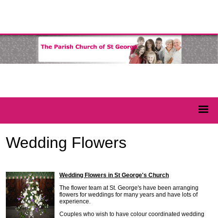
Wedding Flowers
Wedding Flowers in St George's Church
The flower team at St. George's have been arranging
flowers for weddings for many years and have lots of
experience.
Couples who wish to have colour coordinated wedding