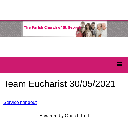
Team Eucharist 30/05/2021
Service handout
Powered by Church Edit